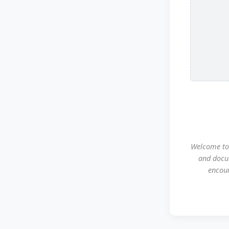
Welcome to 
and docu
encour