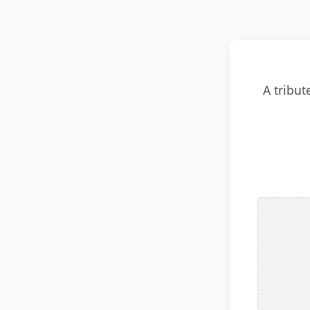
A tribut