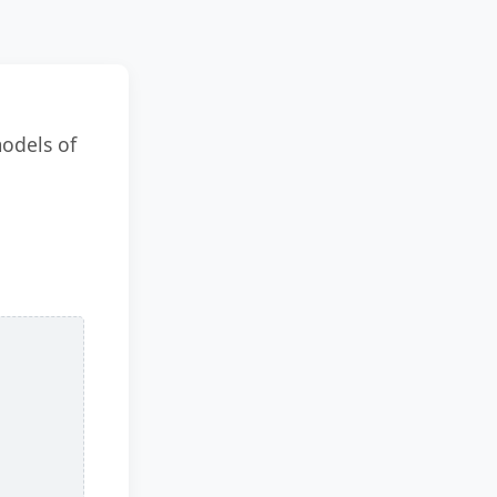
models of