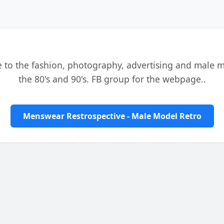
e to the fashion, photography, advertising and male 
the 80's and 90's. FB group for the webpage..
Menswear Restrospective - Male Model Retro