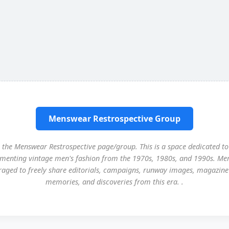
Menswear Restrospective Group
the Menswear Restrospective page/group. This is a space dedicated to
menting vintage men's fashion from the 1970s, 1980s, and 1990s. Me
aged to freely share editorials, campaigns, runway images, magazine
memories, and discoveries from this era. .