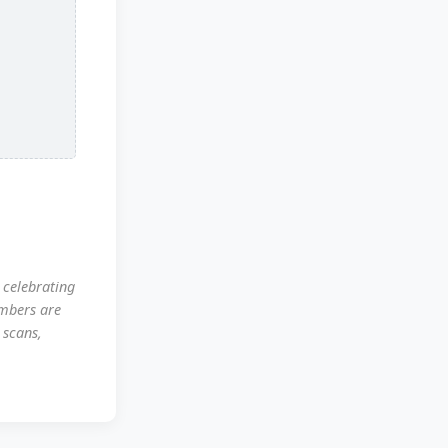
 celebrating
mbers are
 scans,