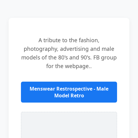
A tribute to the fashion,
photography, advertising and male
models of the 80's and 90's. FB group
for the webpage..
Menswear Restrospective - Male
Model Retro