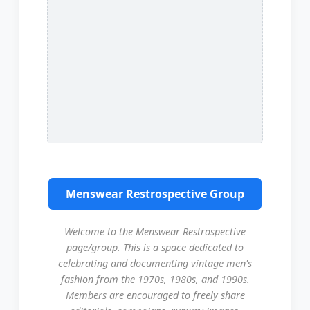
Menswear Restrospective Group
Welcome to the Menswear Restrospective
page/group. This is a space dedicated to
celebrating and documenting vintage men's
fashion from the 1970s, 1980s, and 1990s.
Members are encouraged to freely share