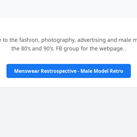
e to the fashion, photography, advertising and male 
the 80's and 90's. FB group for the webpage..
Menswear Restrospective - Male Model Retro