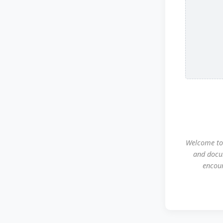
Welcome to 
and docu
encour