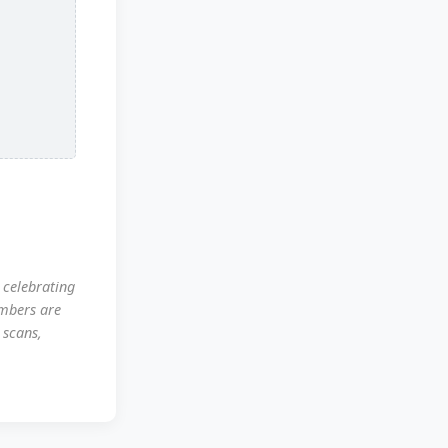
 celebrating
mbers are
 scans,