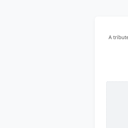
A tribut