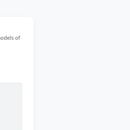
models of