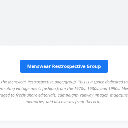
Menswear Restrospective Group
the Menswear Restrospective page/group. This is a space dedicated to
menting vintage men's fashion from the 1970s, 1980s, and 1990s. Me
aged to freely share editorials, campaigns, runway images, magazine
memories, and discoveries from this era. .